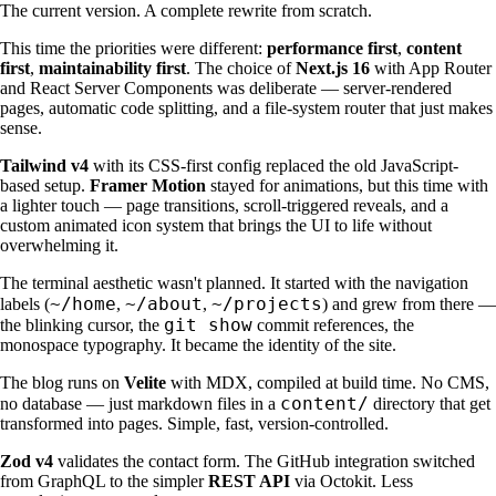
The current version. A complete rewrite from scratch.
This time the priorities were different:
performance first
,
content
first
,
maintainability first
. The choice of
Next.js 16
with App Router
and React Server Components was deliberate — server-rendered
pages, automatic code splitting, and a file-system router that just makes
sense.
Tailwind v4
with its CSS-first config replaced the old JavaScript-
based setup.
Framer Motion
stayed for animations, but this time with
a lighter touch — page transitions, scroll-triggered reveals, and a
custom animated icon system that brings the UI to life without
overwhelming it.
The terminal aesthetic wasn't planned. It started with the navigation
~/home
~/about
~/projects
labels (
,
,
) and grew from there —
git show
the blinking cursor, the
commit references, the
monospace typography. It became the identity of the site.
The blog runs on
Velite
with MDX, compiled at build time. No CMS,
content/
no database — just markdown files in a
directory that get
transformed into pages. Simple, fast, version-controlled.
Zod v4
validates the contact form. The GitHub integration switched
from GraphQL to the simpler
REST API
via Octokit. Less