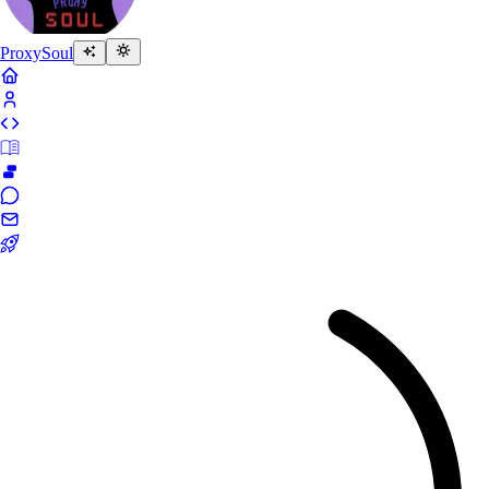
Proxy
Soul