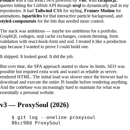
Pouiiro
was a full React SPA powered by
Vite
, with
GraphQL
queries hitting the GitHub API through
urql
to dynamically pull in my
repositories. It had
Tailwind CSS
for styling,
Framer Motion
for
animations,
tsparticles
for that interactive particle background, and
styled-components
for the bits that needed more control.
The stack was ambitious — maybe too ambitious for a portfolio.
GraphQL codegen, urql cache exchanges, custom theming, form
validation with react-hook-form and zod. I treated it like a production
app because I wanted to prove I could build one.
It shipped. It looked good. It did the job.
But over time, the SPA approach started to show its limits. SEO was
possible but required extra work and wasn't as reliable as server-
rendered HTML. The initial load was slower since the browser had to
download and execute the entire JS bundle before rendering anything.
And the codebase was increasingly hard to maintain for what was
essentially a personal website.
v3 — ProxySoul (2026)
$
 git
 log
 --oneline
 proxysoul
86cc98d
 ProxySoul