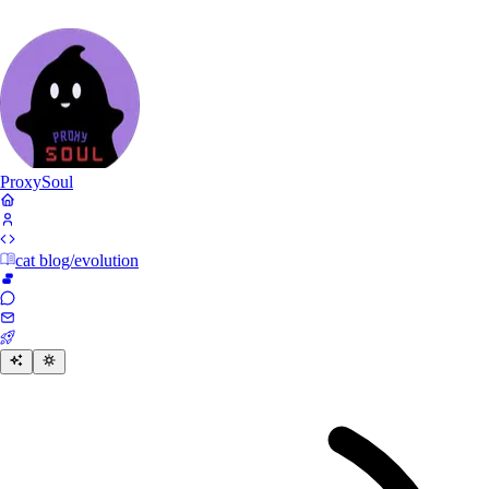
Proxy
Soul
cat blog/evolution