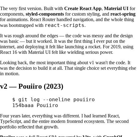
The very first version. Built with
Create React App
,
Material UI
for
components,
styled-components
for custom styling, and
react-spring
for animations. React Router handled navigation, and the whole thing
react-scripts
was bootstrapped with
.
It was rough around the edges — the code was messy and the design
was basic — but it worked. It was the first thing I ever put on the
internet, and deploying it felt like launching a rocket. For 2019, using
React 16 with Material UI felt like wielding serious power.
Looking back, the most important thing about v1 wasn't the code. It
was the decision to build it at all. That single choice set everything else
in motion.
v2 — Pouiiro (2023)
$
 git
 log
 --oneline
 pouiiro
154baaa
 Pouiiro
Four years later, everything was different. I had learned React,
TypeScript, and the entire modern frontend ecosystem. The second
portfolio reflected that growth.