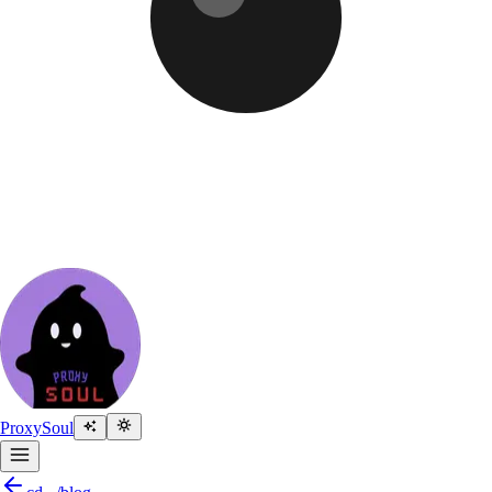
Proxy
Soul