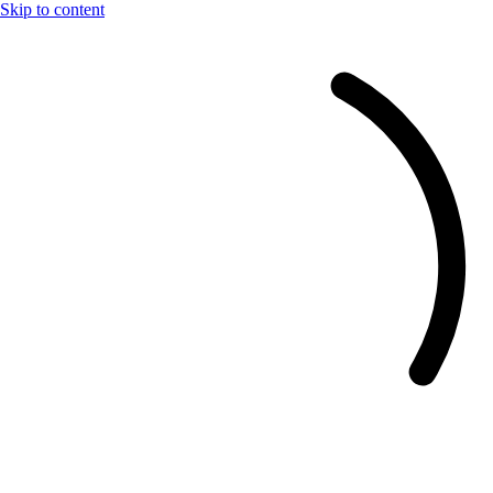
Skip to content