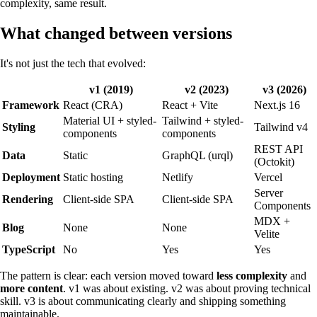
complexity, same result.
What changed between versions
It's not just the tech that evolved:
v1 (2019)
v2 (2023)
v3 (2026)
Framework
React (CRA)
React + Vite
Next.js 16
Material UI + styled-
Tailwind + styled-
Styling
Tailwind v4
components
components
REST API
Data
Static
GraphQL (urql)
(Octokit)
Deployment
Static hosting
Netlify
Vercel
Server
Rendering
Client-side SPA
Client-side SPA
Components
MDX +
Blog
None
None
Velite
TypeScript
No
Yes
Yes
The pattern is clear: each version moved toward
less complexity
and
more content
. v1 was about existing. v2 was about proving technical
skill. v3 is about communicating clearly and shipping something
maintainable.