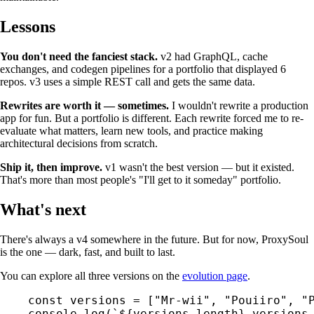
Lessons
You don't need the fanciest stack.
v2 had GraphQL, cache
exchanges, and codegen pipelines for a portfolio that displayed 6
repos. v3 uses a simple REST call and gets the same data.
Rewrites are worth it — sometimes.
I wouldn't rewrite a production
app for fun. But a portfolio is different. Each rewrite forced me to re-
evaluate what matters, learn new tools, and practice making
architectural decisions from scratch.
Ship it, then improve.
v1 wasn't the best version — but it existed.
That's more than most people's "I'll get to it someday" portfolio.
What's next
There's always a v4 somewhere in the future. But for now, ProxySoul
is the one — dark, fast, and built to last.
You can explore all three versions on the
evolution page
.
const
 versions
 =
 [
"Mr-wii"
, 
"Pouiiro"
, 
"
console.
log
(
`${
versions
.
length
} versions