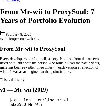
cd ../blog
From Mr-wii to ProxySoul: 7
Years of Portfolio Evolution
February 8, 2026
evolution
personal
web dev
From Mr-wii to ProxySoul
Every developer's portfolio tells a story. Not just about the projects
listed on it, but about the person who built it. Over the past 7 years,
mine has been rewritten three times — each version a reflection of
where I was as an engineer at that point in time.
This is that story.
v1 — Mr-wii (2019)
$
 git
 log
 --oneline
 mr-wii
edae5b0
 Mr
 Wii